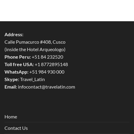
Address:
Calle Pumacurco #408, Cusco
(inside the Hotel Arqueologo)
Phone Peru:
+51 84 232520
Toll free USA:
+1 8772895148
WhatsApp:
+51 984 930 000
Skype:
Travel_Latin
Email:
infocontact@travelatin.com
Home
Contact Us