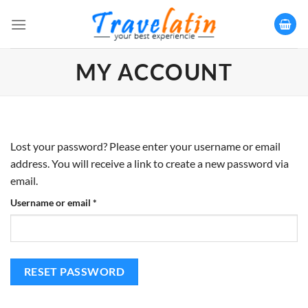
Skip
to
content
MY ACCOUNT
Lost your password? Please enter your username or email
address. You will receive a link to create a new password via
email.
Username or email
*
RESET PASSWORD