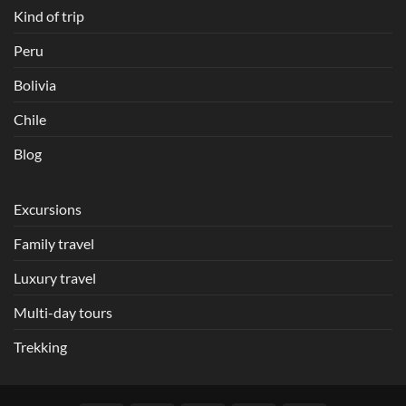
Kind of trip
Peru
Bolivia
Chile
Blog
Excursions
Family travel
Luxury travel
Multi-day tours
Trekking