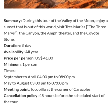
Summary:
During this tour of the Valley of the Moon, enjoy a
sunset that is out of this world, visit Tres Marías [“The Three
Marys”], the Canyon, the Amphitheater, and the Coyote
Stone.
Duration:
½ day
Availability:
All year
Price per person:
US$ 41.00
Minimum:
1 person
Times:
September to April 04:00 pm to 08:00 pm
May to August 03:00 pm to 07:00 pm
Meeting point:
Tocopilla at the corner of Caracoles
Cancellation policy:
48 hours before the scheduled start of
the tour