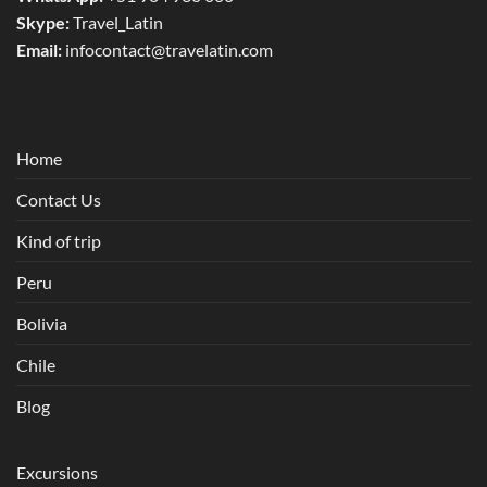
Skype:
Travel_Latin
Email:
infocontact@travelatin.com
Home
Contact Us
Kind of trip
Peru
Bolivia
Chile
Blog
Excursions