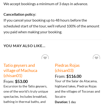
We accept bookings a minimum of 3 days in advance.
Cancellation policy:
If you cancel your booking up to 48 hours before the
scheduled start of the tour, we’ll refund 100% of the amount
you paid when making your booking.
YOU MAY ALSO LIKE…
Tatio geysers and
Piedras Rojas
Añadir
Añadir
a la
a la
village of Machuca
(chisan03)
lista de
lista de
(chisan01)
deseos
deseos
From:
$
116.00
From:
$
53.00
Tour of the Salar de Atacama,
Excursion to the Tatio geysers,
highland lakes, Piedras Rojas
one of the world’s truly unique
and the villages of Toconao and
spectacles. Includes breakfast,
Socaire
bathing in thermal baths, and
Duration:
1 day