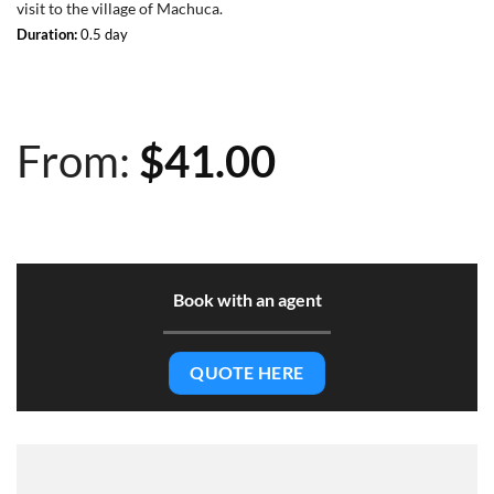
visit to the village of Machuca.
Duration:
0.5 day
From:
$
41.00
Book with an agent
QUOTE HERE