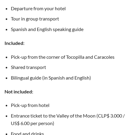
Departure from your hotel
Tour in group transport
Spanish and English speaking guide
Included:
Pick-up from the corner of Tocopilla and Caracoles
Shared transport
Bilingual guide (in Spanish and English)
Not included:
Pick-up from hotel
Entrance ticket to the Valley of the Moon (CLP$ 3.000 /
US$ 6.00 per person)
Food and drinks