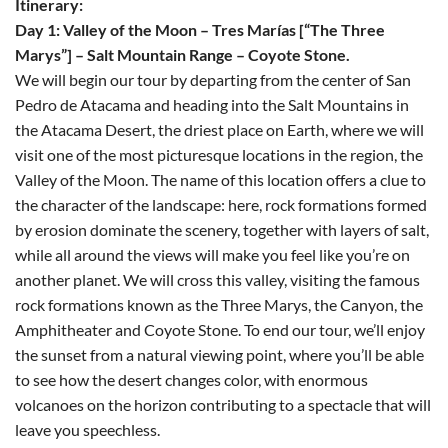
Itinerary:
Day 1: Valley of the Moon – Tres Marías [“The Three
Marys”] – Salt Mountain Range – Coyote Stone.
We will begin our tour by departing from the center of San
Pedro de Atacama and heading into the Salt Mountains in
the Atacama Desert, the driest place on Earth, where we will
visit one of the most picturesque locations in the region, the
Valley of the Moon. The name of this location offers a clue to
the character of the landscape: here, rock formations formed
by erosion dominate the scenery, together with layers of salt,
while all around the views will make you feel like you’re on
another planet. We will cross this valley, visiting the famous
rock formations known as the Three Marys, the Canyon, the
Amphitheater and Coyote Stone. To end our tour, we’ll enjoy
the sunset from a natural viewing point, where you’ll be able
to see how the desert changes color, with enormous
volcanoes on the horizon contributing to a spectacle that will
leave you speechless.