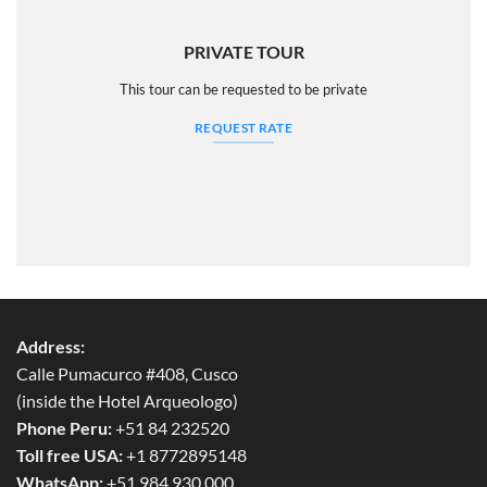
PRIVATE TOUR
This tour can be requested to be private
REQUEST RATE
Address:
Calle Pumacurco #408, Cusco
(inside the Hotel Arqueologo)
Phone Peru:
+51 84 232520
Toll free USA:
+1 8772895148
WhatsApp:
+51 984 930 000