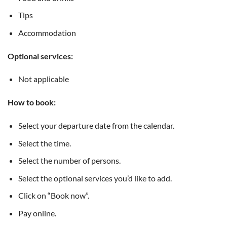
Tips
Accommodation
Optional services:
Not applicable
How to book:
Select your departure date from the calendar.
Select the time.
Select the number of persons.
Select the optional services you’d like to add.
Click on “Book now”.
Pay online.