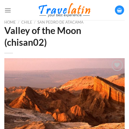
Skip
to
content
HOME
/
CHILE
/
SAN PEDRO DE ATACAMA
Valley of the Moon
(chisan02)
Añadir
a la
lista
de
deseos