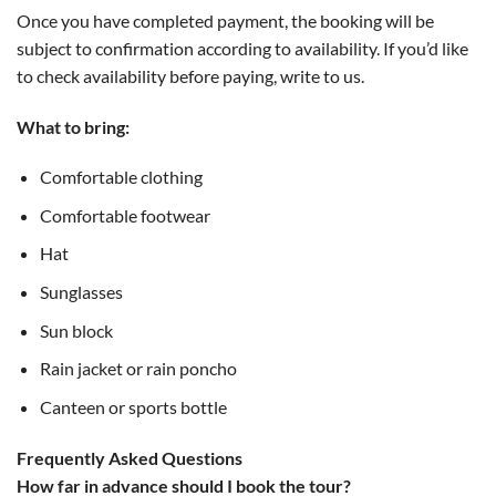
Once you have completed payment, the booking will be
subject to confirmation according to availability. If you’d like
to check availability before paying, write to us.
What to bring:
Comfortable clothing
Comfortable footwear
Hat
Sunglasses
Sun block
Rain jacket or rain poncho
Canteen or sports bottle
Frequently Asked Questions
How far in advance should I book the tour?