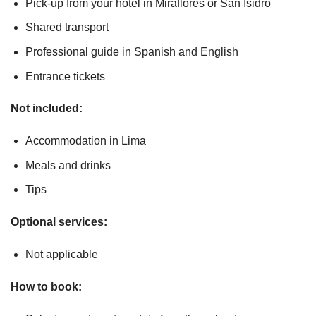
Pick-up from your hotel in Miraflores or San Isidro
Shared transport
Professional guide in Spanish and English
Entrance tickets
Not included:
Accommodation in Lima
Meals and drinks
Tips
Optional services:
Not applicable
How to book: