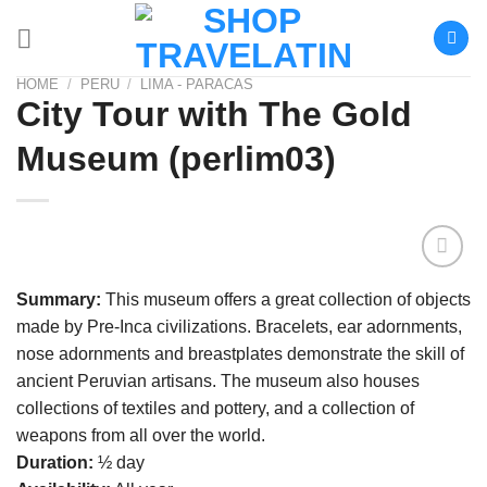
Skip
to
content
HOME
/
PERU
/
LIMA - PARACAS
City Tour with The Gold
Museum (perlim03)
Añadir
Summary:
This museum offers a great collection of objects
a la
made by Pre-Inca civilizations. Bracelets, ear adornments,
lista de
deseos
nose adornments and breastplates demonstrate the skill of
ancient Peruvian artisans. The museum also houses
collections of textiles and pottery, and a collection of
weapons from all over the world.
Duration:
½ day