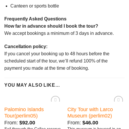
Canteen or sports bottle
Frequently Asked Questions
How far in advance should I book the tour?
We accept bookings a minimum of 3 days in advance.
Cancellation policy:
If you cancel your booking up to 48 hours before the
scheduled start of the tour, we’ll refund 100% of the
payment you made at the time of booking.
YOU MAY ALSO LIKE…
Palomino Islands
City Tour with Larco
Añadir
Añadir
a la
a la
Tour(perlim05)
Museum (perlim02)
lista de
lista de
deseos
deseos
From:
$
92.00
From:
$
46.00
Sail through the Callao reserve
This museum is housed in an