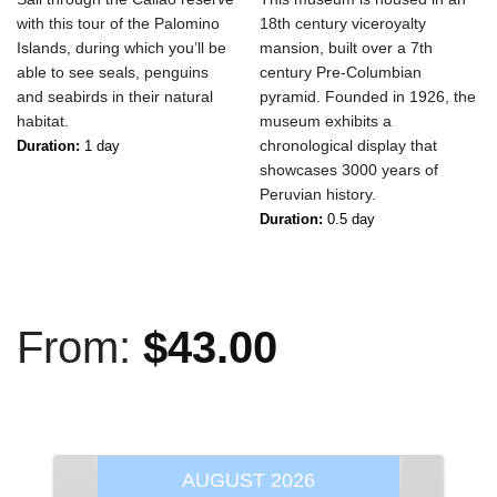
with this tour of the Palomino
18th century viceroyalty
Islands, during which you’ll be
mansion, built over a 7th
able to see seals, penguins
century Pre-Columbian
and seabirds in their natural
pyramid. Founded in 1926, the
habitat.
museum exhibits a
chronological display that
Duration:
1 day
showcases 3000 years of
Peruvian history.
Duration:
0.5 day
From:
$
43.00
AUGUST
2026