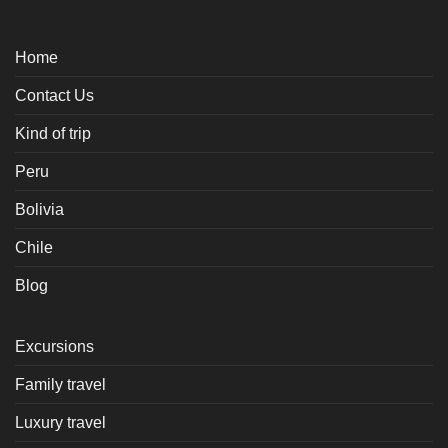
Home
Contact Us
Kind of trip
Peru
Bolivia
Chile
Blog
Excursions
Family travel
Luxury travel