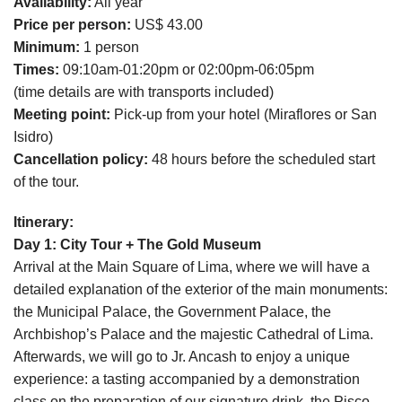
Availability:
All year
Price per person:
US$ 43.00
Minimum:
1 person
Times:
09:10am-01:20pm or 02:00pm-06:05pm
(time details are with transports included)
Meeting point:
Pick-up from your hotel (Miraflores or San
Isidro)
Cancellation policy:
48 hours before the scheduled start
of the tour.
Itinerary:
Day 1: City Tour + The Gold Museum
Arrival at the Main Square of Lima, where we will have a
detailed explanation of the exterior of the main monuments:
the Municipal Palace, the Government Palace, the
Archbishop’s Palace and the majestic Cathedral of Lima.
Afterwards, we will go to Jr. Ancash to enjoy a unique
experience: a tasting accompanied by a demonstration
class on the preparation of our signature drink, the Pisco