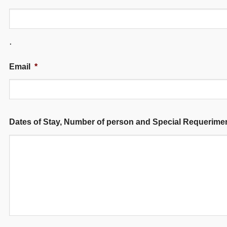
.
Email
*
Dates of Stay, Number of person and Special Requerime