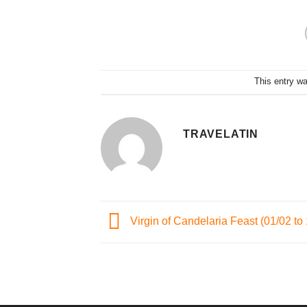
This entry w
TRAVELATIN
Virgin of Candelaria Feast (01/02 to