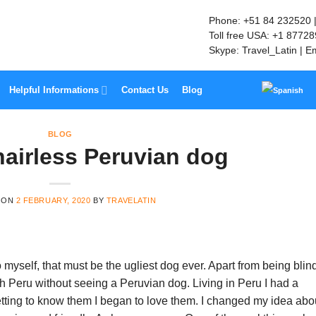
Phone: +51 84 232520 
Toll free USA: +1 8772
Skype: Travel_Latin | E
Helpful Informations
Contact Us
Blog
BLOG
hairless Peruvian dog
 ON
2 FEBRUARY, 2020
BY
TRAVELATIN
 myself, that must be the ugliest dog ever. Apart from being blind,
gh Peru without seeing a Peruvian dog. Living in Peru I had a
tting to know them I began to love them. I changed my idea abo