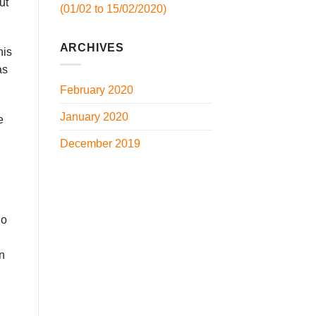
ut
(01/02 to 15/02/2020)
ARCHIVES
his
as
February 2020
January 2020
e
December 2019
no
n
un