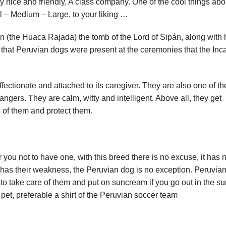
ery nice and friendly, A class company. One of the cool things abo
ll – Medium – Large, to your liking …
 (the Huaca Rajada) the tomb of the Lord of Sipán, along with 
 that Peruvian dogs were present at the ceremonies that the Inc
affectionate and attached to its caregiver. They are also one of th
trangers. They are calm, witty and intelligent. Above all, they get
e of them and protect them.
 you not to have one, with this breed there is no excuse, it has 
 has their weakness, the Peruvian dog is no exception. Peruvia
t to take care of them and put on suncream if you go out in the s
 pet, preferable a shirt of the Peruvian soccer team