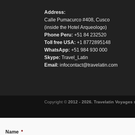
Address:
Calle Pumacurco #408, Cusco
(inside the Hotel Arqueologo)
Phone Peru:
+51 84 232520
Toll free USA:
+1 8772895148
WhatsApp:
+51 984 930 000
Skype:
Travel_Latin
Email:
infocontact@travelatin.com
Copyright ©
2012 - 2026. Travelatin Voyages
Name
*