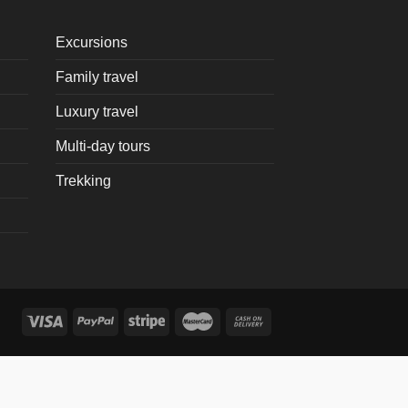
Excursions
Family travel
Luxury travel
Multi-day tours
Trekking