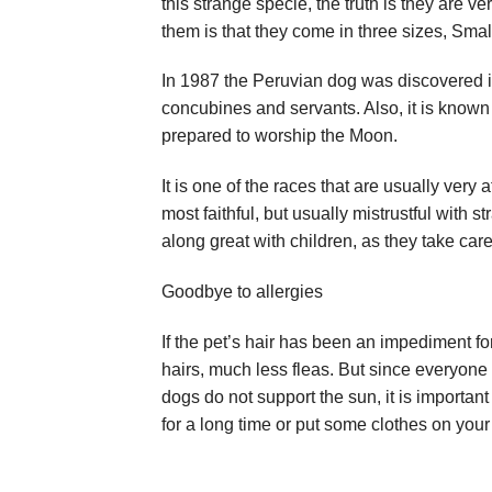
this strange specie, the truth is they are v
them is that they come in three sizes, Sma
In 1987 the Peruvian dog was discovered in
concubines and servants. Also, it is known
prepared to worship the Moon.
It is one of the races that are usually very 
most faithful, but usually mistrustful with s
along great with children, as they take car
Goodbye to allergies
If the pet’s hair has been an impediment for
hairs, much less fleas. But since everyone
dogs do not support the sun, it is importan
for a long time or put some clothes on your