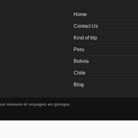
Home
Contact Us
Kind of trip
Peru
Bolivia
Chile
Blog
 sur mesure et voyages en groupe.