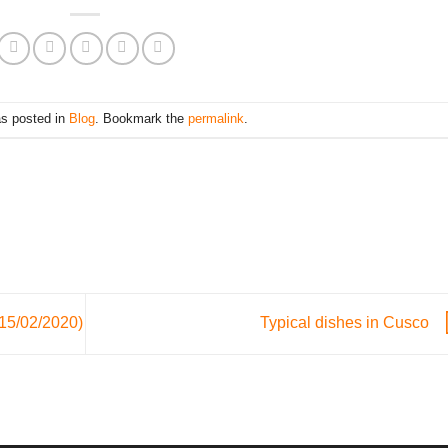
as posted in
Blog
. Bookmark the
permalink
.
 15/02/2020)
Typical dishes in Cusco