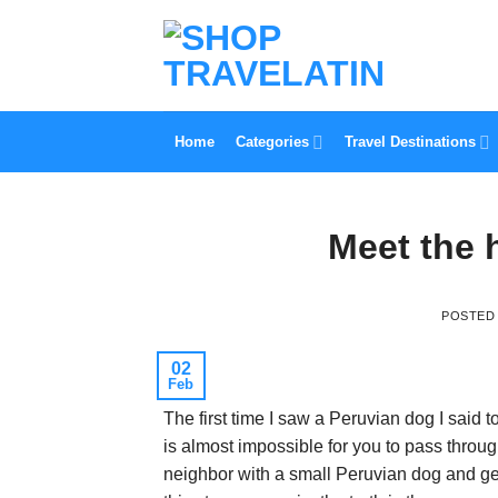
Skip
to
content
Home
Categories
Travel Destinations
Meet the 
POSTED
02
Feb
The first time I saw a Peruvian dog I said to
is almost impossible for you to pass throu
neighbor with a small Peruvian dog and ge