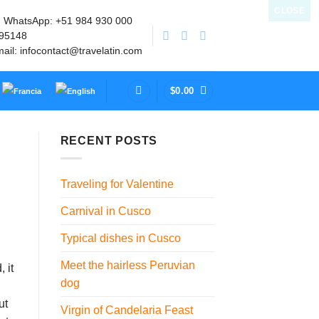
CLOSE
| WhatsApp: +51 984 930 000
895148
mail: infocontact@travelatin.com
$
0.00
RECENT POSTS
Traveling for Valentine
Carnival in Cusco
Typical dishes in Cusco
Meet the hairless Peruvian
 it
dog
ut
Virgin of Candelaria Feast